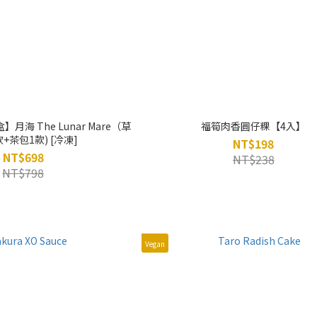
海 The Lunar Mare（草
福筍肉香圓仔粿【4入】
+茶包1款) [冷凍]
NT$198
NT$698
NT$238
NT$798
Vegan