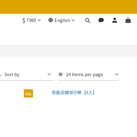
$
TWD
English
Sort by
24 Items per page
新品