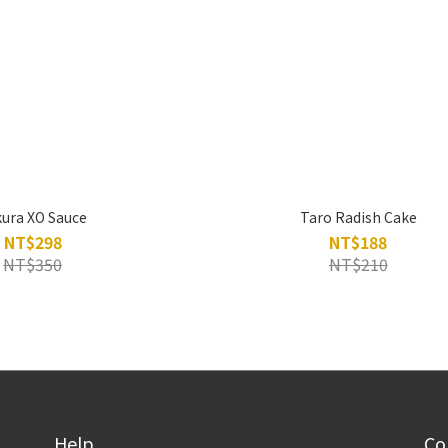
kura XO Sauce
Taro Radish Cake
NT$298
NT$188
NT$350
NT$210
Help
Co