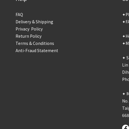
FAQ
✦P
Delivery & Shipping
✦F
Privacy Policy
Return Policy
✦Ho
Terms & Conditions
✦Ma
Anti-Fraud Statement
✦ S
Lin
Dih
Ph
✦ M
No.
Tai
66