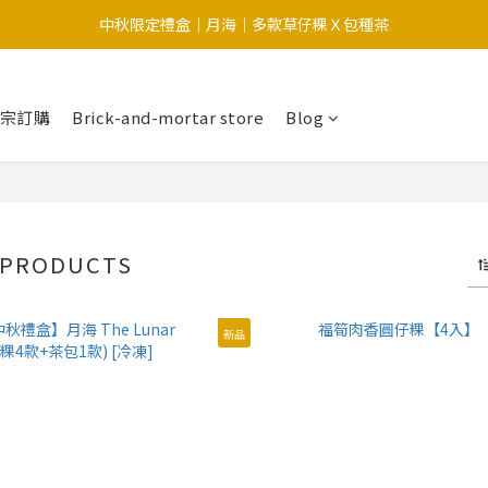
中秋限定禮盒｜月海｜多款草仔粿Ｘ包種茶
中秋限定-福滿糕 〔預購中〕8/12開始出貨
中秋限定-福滿糕 〔預購中〕8/12開始出貨
大宗訂購
Brick-and-mortar store
Blog
 PRODUCTS
新品