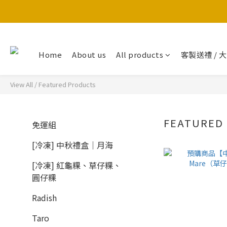
Home
About us
All products
客製送禮 / 
View All
/
Featured Products
FEATURED
免運組
[冷凍] 中秋禮盒｜月海
[冷凍] 紅龜粿、草仔粿、
圓仔粿
Radish
Taro