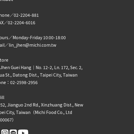
hone／02-2204-881
AX／02-2204-6016
urs／Monday-Friday 10:00-18:00
il／lin_jhen@michi.com.tw
tore
 Jhen Guei Hang｜No. 12-2, Ln. 172, Sec. 2,
ua St., Datong Dist., Taipei City, Taiwan
one：02-2598-2956
ill
 52, Jianguo 2nd Rd., Xinzhuang Dist., New
pei City, Taiwan（Michi Food Co., Ltd
800067）