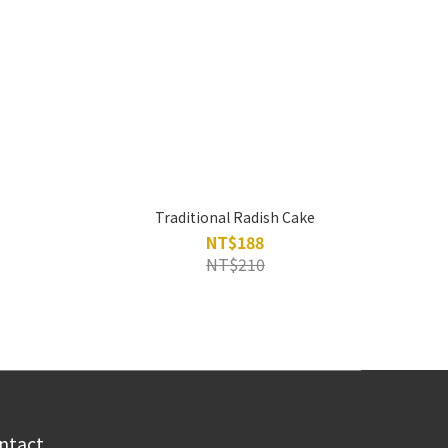
Traditional Radish Cake
NT$188
NT$210
ntact