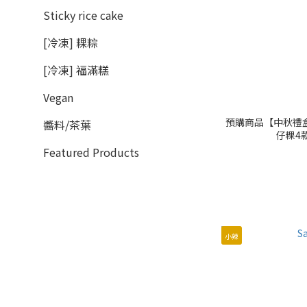
Sticky rice cake
[冷凍] 粿粽
[冷凍] 福滿糕
Vegan
預購商品【中秋禮盒】月
醬料/茶葉
仔粿4款
Featured Products
小辣