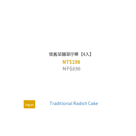
懷舊菜脯草仔粿【4入】
NT$198
NT$230
Vegan