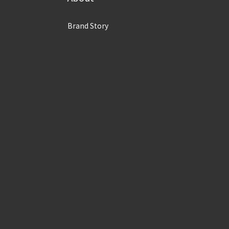
Brand Story